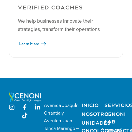
VERIFIED COACHES
We help businesses innovate their
strategies, transform their operations
Learn More
Avenida Joaquín
INICIO
SERVICIO
Orrantia y
NOSOTROS
CENONI
Avenida Juan
LAB
UNIDADES
Tanca Marengo –
ONCOLÓGICAS
CONTÁCT