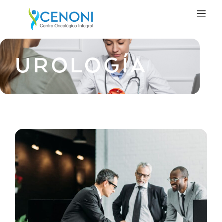
UROLOGÍA