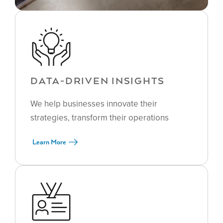
DATA-DRIVEN INSIGHTS
We help businesses innovate their
strategies, transform their operations
Learn More