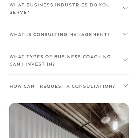
WHAT BUSINESS INDUSTRIES DO YOU
SERVE?
WHAT IS CONSULTING MANAGEMENT?
WHAT TYPES OF BUSINESS COACHING
CAN I INVEST IN?
HOW CAN I REQUEST A CONSULTATION?