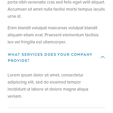
porta nibh venenatis cras sed felis eget velit aliquet.
Accumsan sit amet nulla facilisi morbi tempus iaculis
urna id.
Enim blandit volutpat maecenas volutpat blandit
aliquam etiam erat. Praesent elementum facilisis
leo vel fringilla est ullamcorper.
WHAT SERVICES DOES YOUR COMPANY
PROVIDE?
Lorem ipsum dolor sit amet, consectetur
adipiscing elit, sed do eiusmod tempor
incididunt ut labore et dolore magna aliqua
veniam.