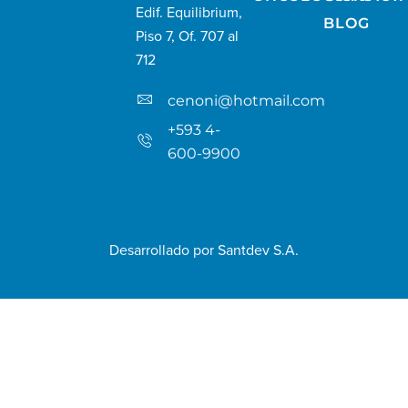
Edif. Equilibrium,
BLOG
Piso 7, Of. 707 al
712
cenoni@hotmail.com
+593 4-
600-9900
Desarrollado por
Santdev S.A.