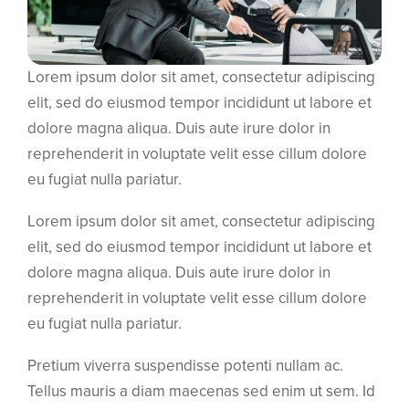
Lorem ipsum dolor sit amet, consectetur adipiscing
elit, sed do eiusmod tempor incididunt ut labore et
dolore magna aliqua. Duis aute irure dolor in
reprehenderit in voluptate velit esse cillum dolore
eu fugiat nulla pariatur.
Lorem ipsum dolor sit amet, consectetur adipiscing
elit, sed do eiusmod tempor incididunt ut labore et
dolore magna aliqua. Duis aute irure dolor in
reprehenderit in voluptate velit esse cillum dolore
eu fugiat nulla pariatur.
Pretium viverra suspendisse potenti nullam ac.
Tellus mauris a diam maecenas sed enim ut sem. Id